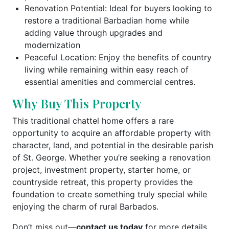
Renovation Potential: Ideal for buyers looking to
restore a traditional Barbadian home while
adding value through upgrades and
modernization
Peaceful Location: Enjoy the benefits of country
living while remaining within easy reach of
essential amenities and commercial centres.
Why Buy This Property
This traditional chattel home offers a rare
opportunity to acquire an affordable property with
character, land, and potential in the desirable parish
of St. George. Whether you’re seeking a renovation
project, investment property, starter home, or
countryside retreat, this property provides the
foundation to create something truly special while
enjoying the charm of rural Barbados.
Don’t miss out—
contact us today
for more details