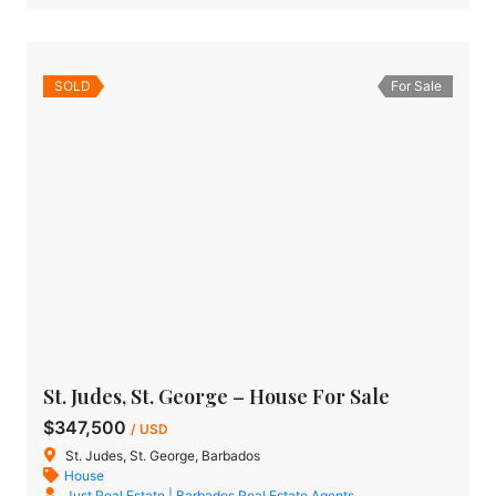
SOLD
For Sale
St. Judes, St. George – House For Sale
$347,500
/ USD
St. Judes, St. George, Barbados
House
Just Real Estate | Barbados Real Estate Agents