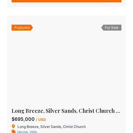
Featured
For Sale
Long Breeze, Silver Sands, Christ Church – House For Sale
$695,000
/ USD
Long Breeze, Silver Sands, Christ Church
House
,
Villa