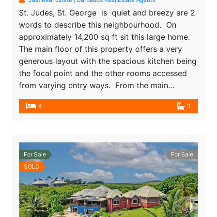
St. Judes, St. George is quiet and breezy are 2
words to describe this neighbourhood. On
approximately 14,200 sq ft sit this large home.
The main floor of this property offers a very
generous layout with the spacious kitchen being
the focal point and the other rooms accessed
from varying entry ways. From the main…
4
3
For Sale
For Sale
SOLD