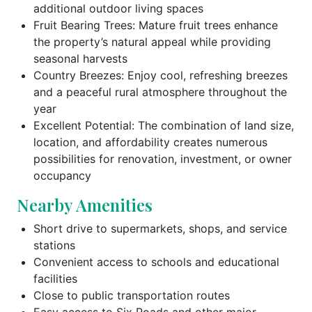
additional outdoor living spaces
Fruit Bearing Trees: Mature fruit trees enhance
the property’s natural appeal while providing
seasonal harvests
Country Breezes: Enjoy cool, refreshing breezes
and a peaceful rural atmosphere throughout the
year
Excellent Potential: The combination of land size,
location, and affordability creates numerous
possibilities for renovation, investment, or owner
occupancy
Nearby Amenities
Short drive to supermarkets, shops, and service
stations
Convenient access to schools and educational
facilities
Close to public transportation routes
Easy access to Six Roads and other major