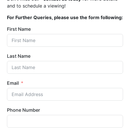
and to schedule a viewing!
For Further Queries, please use the form following:
First Name
Last Name
Email
Phone Number