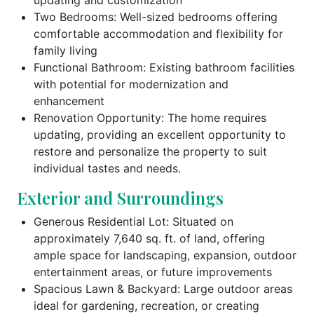
Two Bedrooms: Well-sized bedrooms offering
comfortable accommodation and flexibility for
family living
Functional Bathroom: Existing bathroom facilities
with potential for modernization and
enhancement
Renovation Opportunity: The home requires
updating, providing an excellent opportunity to
restore and personalize the property to suit
individual tastes and needs.
Exterior and Surroundings
Generous Residential Lot: Situated on
approximately 7,640 sq. ft. of land, offering
ample space for landscaping, expansion, outdoor
entertainment areas, or future improvements
Spacious Lawn & Backyard: Large outdoor areas
ideal for gardening, recreation, or creating