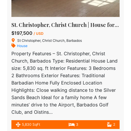
St. Christopher, Christ Church | House for Sale in Barbados
$197,500
/ USD
St Christopher, Christ Church, Barbados
House
Property Features – St. Christopher, Christ
Church, Barbados Type: Residential House Land
size: 5,830 sq. ft Interior Features: 3 Bedrooms
2 Bathrooms Exterior Features: Traditional
Barbadian Home Fully Enclosed Location
Highlights: Close walking distance to the Silver
Sands Beach Ideal for a family home A few
minutes’ drive to the Airport, Barbados Golf
Club, and Oistins…
5,830 SqFt
3
2