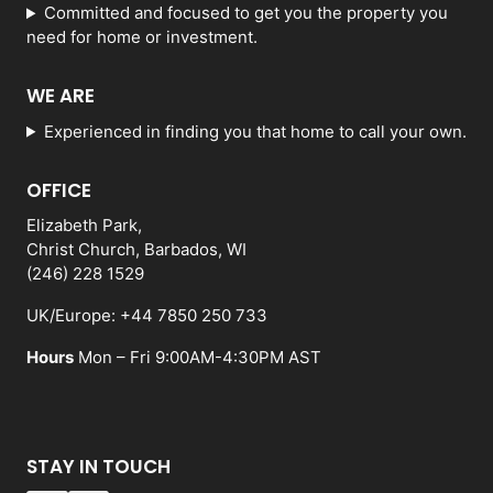
Committed and focused to get you the property you
need for home or investment.
WE ARE
Experienced in finding you that home to call your own.
OFFICE
Elizabeth Park,
Christ Church, Barbados, WI
(246) 228 1529
UK/Europe: +44 7850 250 733
Hours
Mon – Fri 9:00AM-4:30PM AST
STAY IN TOUCH