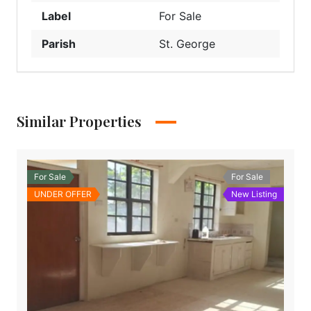
Label
For Sale
Parish
St. George
Similar Properties
For Sale
For Sale
UNDER OFFER
New Listing