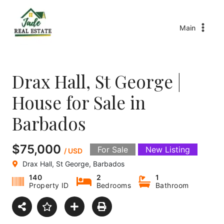
Main
Drax Hall, St George |
House for Sale in
Barbados
$75,000
For Sale
New Listing
/ USD
Drax Hall, St George, Barbados
140
2
1
Property ID
Bedrooms
Bathroom