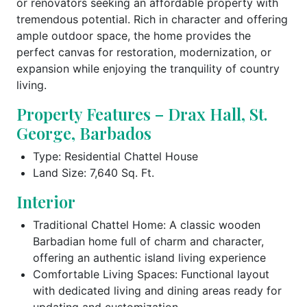
or renovators seeking an affordable property with
tremendous potential. Rich in character and offering
ample outdoor space, the home provides the
perfect canvas for restoration, modernization, or
expansion while enjoying the tranquility of country
living.
Property Features – Drax Hall, St.
George, Barbados
Type: Residential Chattel House
Land Size: 7,640 Sq. Ft.
Interior
Traditional Chattel Home: A classic wooden
Barbadian home full of charm and character,
offering an authentic island living experience
Comfortable Living Spaces: Functional layout
with dedicated living and dining areas ready for
updating and customization