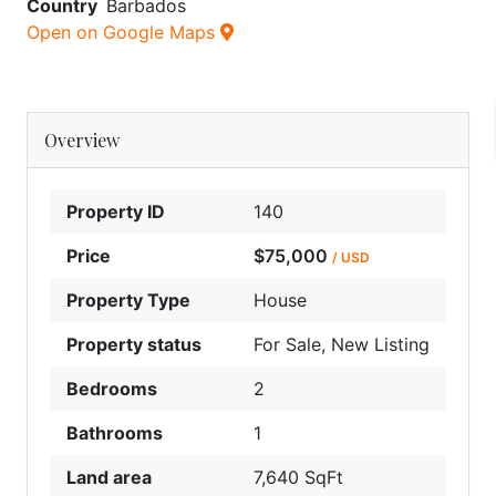
Country
Barbados
Open on Google Maps
Overview
Property ID
140
Price
$75,000
/ USD
Property Type
House
Property status
For Sale
,
New Listing
Bedrooms
2
Bathrooms
1
Land area
7,640 SqFt