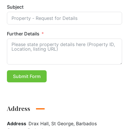
Subject
Further Details
Submit Form
Address
Address
Drax Hall, St George, Barbados