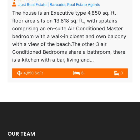
Just Real Estate | Barbados Real Estate Agents
The house is an Executive type 4,850 sq. ft.
floor area sits on 13,818 sq. ft., with upstairs
comprising an en-suite Air Conditioned Master
bedroom with a walk-in closet and own balcony
with a view of the beach.The other 3 air
Conditioned Bedrooms share a bathroom, there
is a kitchen with a bar, living and…
4,850 SqFt
6
3
OUR TEAM