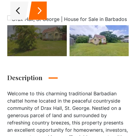
Description
Welcome to this charming traditional Barbadian
chattel home located in the peaceful countryside
community of Drax Hall, St. George. Nestled on a
generous parcel of land and surrounded by
refreshing country breezes, this property presents
an excellent opportunity for homeowners, investors,