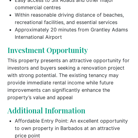
commercial centres
Within reasonable driving distance of beaches,
recreational facilities, and essential services
Approximately 20 minutes from Grantley Adams
International Airport
Investment Opportunity
This property presents an attractive opportunity for
investors and buyers seeking a renovation project
with strong potential. The existing tenancy may
provide immediate rental income while future
improvements can significantly enhance the
property’s value and appeal
Additional Information
Affordable Entry Point: An excellent opportunity
to own property in Barbados at an attractive
price point