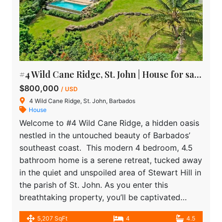
#4 Wild Cane Ridge, St. John | House for sale in Barbados
$800,000
/ USD
4 Wild Cane Ridge, St. John, Barbados
House
Welcome to #4 Wild Cane Ridge, a hidden oasis
nestled in the untouched beauty of Barbados’
southeast coast. This modern 4 bedroom, 4.5
bathroom home is a serene retreat, tucked away
in the quiet and unspoiled area of Stewart Hill in
the parish of St. John. As you enter this
breathtaking property, you’ll be captivated…
5,207 SqFt
4
4.5