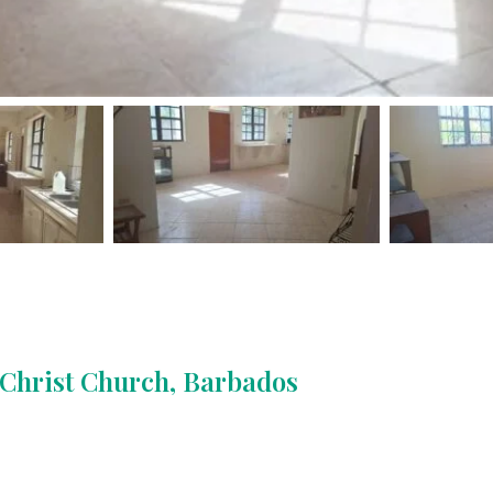
, Christ Church, Barbados