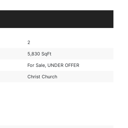
2
5,830 SqFt
For Sale
,
UNDER OFFER
Christ Church