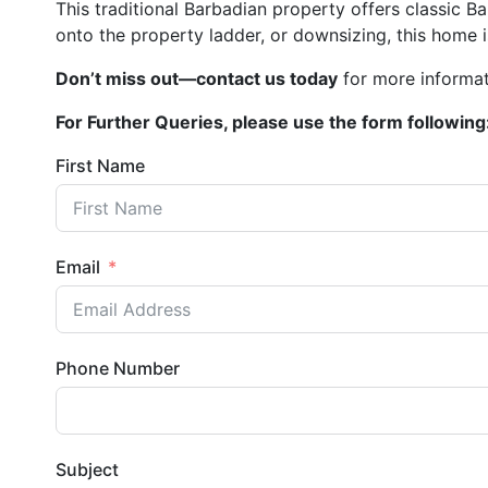
This traditional Barbadian property offers classic
onto the property ladder, or downsizing, this home i
Don’t miss out—contact us today
for more informat
For Further Queries, please use the form following
First Name
Email
Phone Number
Subject