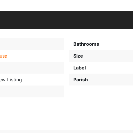
Bathrooms
Size
 USD
Label
ew Listing
Parish