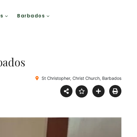
Us
Barbados
rbados
St Christopher, Christ Church, Barbados