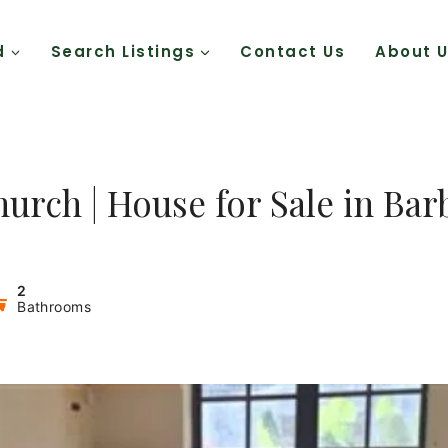
d
Search Listings
Contact Us
About 
hurch | House for Sale in Ba
2
Bathrooms