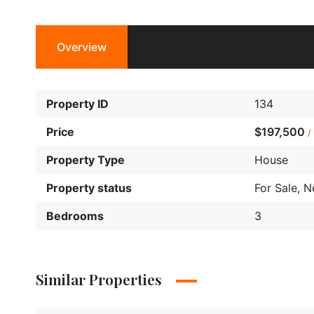
Overview
Property ID
134
Price
$197,500
/
Property Type
House
Property status
For Sale
,
N
Bedrooms
3
Similar Properties