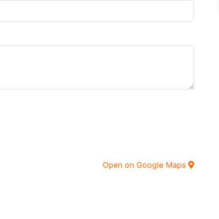
Open on Google Maps