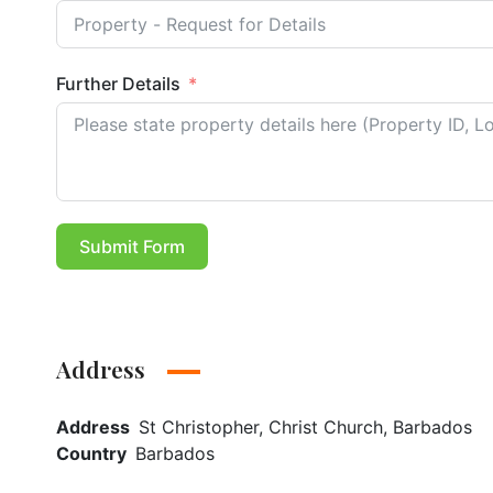
Further Details
Submit Form
Address
Address
St Christopher, Christ Church, Barbados
Country
Barbados