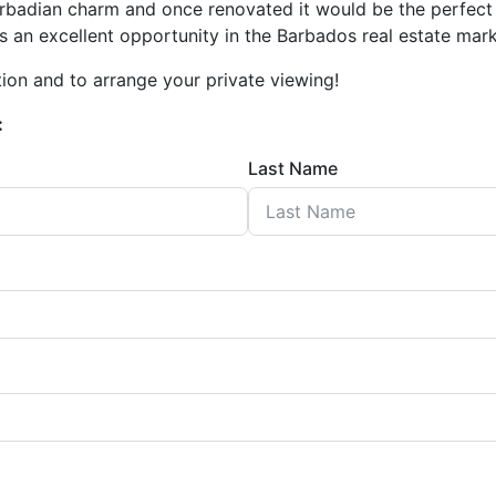
 Barbadian charm and once renovated it would be the perfe
s an excellent opportunity in the Barbados real estate mark
ion and to arrange your private viewing!
:
Last Name