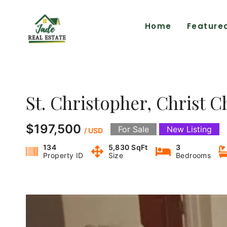
Home
Feature
St. Christopher, Christ C
$197,500
For Sale
New Listing
/ USD
134
5,830 SqFt
3
Property ID
Size
Bedrooms