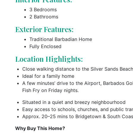
3 Bedrooms
2 Bathrooms
Exterior Features:
Traditional Barbadian Home
Fully Enclosed
Location Highlights:
Close walking distance to the Silver Sands Beac
Ideal for a family home
A few minutes’ drive to the Airport, Barbados Go
Fish Fry on Friday nights.
Situated in a quiet and breezy neighbourhood
Easy access to schools, churches, and public tra
Approx. 20–25 mins to Bridgetown & South Coas
Why Buy This Home?