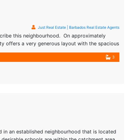
Just Real Estate | Barbados Real Estate Agents
scribe this neighbourhood. On approximately
rty offers a very generous layout with the spacious
from varying entry ways. From the main…
3
 in an established neighbourhood that is located
desirable schools are within the catchment area