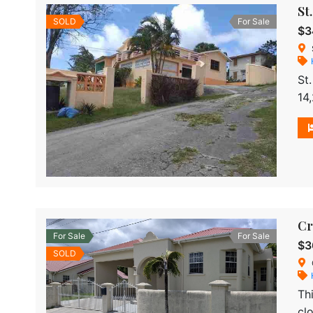
St
SOLD
For Sale
$3
St
14
ki
Cr
For Sale
For Sale
$3
SOLD
Th
cl