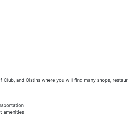
h
lf Club, and Oistins where you will find many shops, resta
nsportation
t amenities