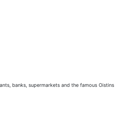
urants, banks, supermarkets and the famous Oistins