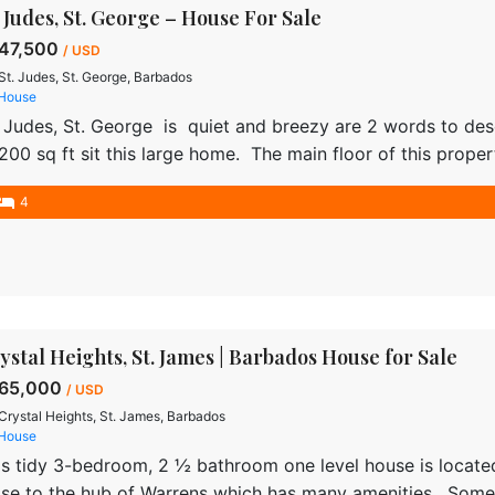
. Judes, St. George – House For Sale
47,500
/ USD
St. Judes, St. George, Barbados
House
. Judes, St. George is quiet and breezy are 2 words to de
,200 sq ft sit this large home. The main floor of this prope
tchen being the focal point and the other rooms accessed 
4
ystal Heights, St. James | Barbados House for Sale
65,000
/ USD
Crystal Heights, St. James, Barbados
House
is tidy 3-bedroom, 2 ½ bathroom one level house is located
ose to the hub of Warrens which has many amenities. Some 