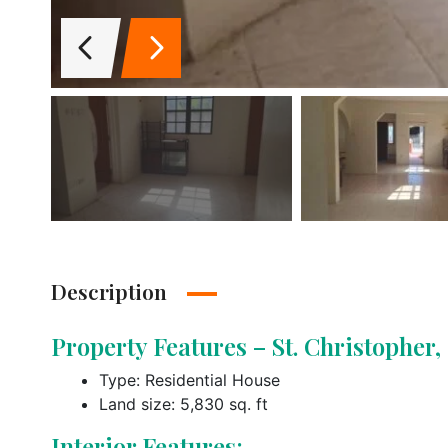
Description
Property Features – St. Christopher
Type: Residential House
Land size: 5,830 sq. ft
Interior Features: