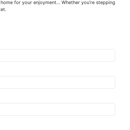
ct home for your enjoyment… Whether you’re stepping
et.