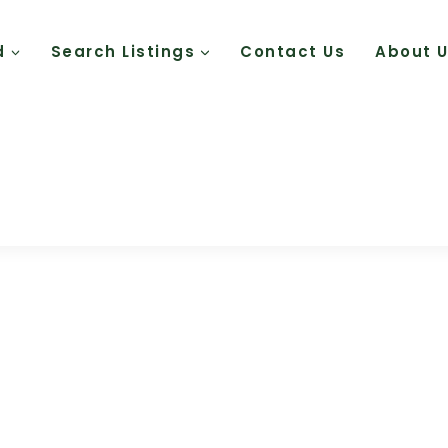
d
Search Listings
Contact Us
About 