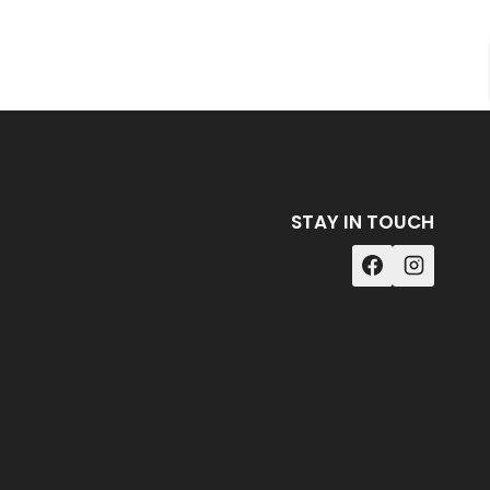
STAY IN TOUCH