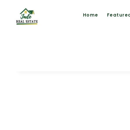
Home
Feature