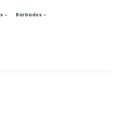
Us
Barbados