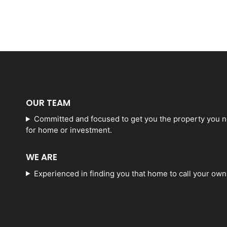
OUR TEAM
Committed and focused to get you the property you 
for home or investment.
WE ARE
Experienced in finding you that home to call your own