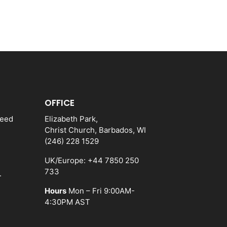
OFFICE
need
Elizabeth Park,
Christ Church, Barbados, WI
(246) 228 1529
UK/Europe: +44 7850 250
733
.
Hours
Mon – Fri 9:00AM-
4:30PM AST