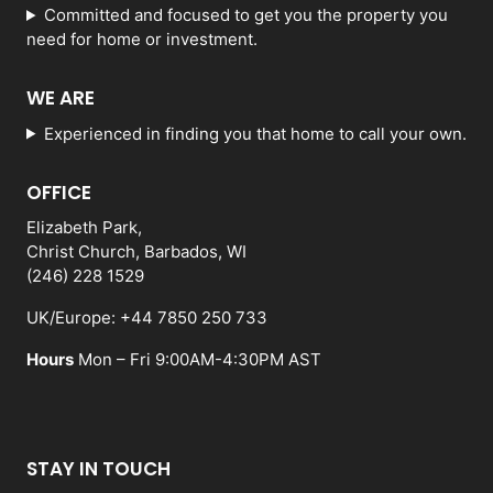
Committed and focused to get you the property you
need for home or investment.
WE ARE
Experienced in finding you that home to call your own.
OFFICE
Elizabeth Park,
Christ Church, Barbados, WI
(246) 228 1529
UK/Europe: +44 7850 250 733
Hours
Mon – Fri 9:00AM-4:30PM AST
STAY IN TOUCH