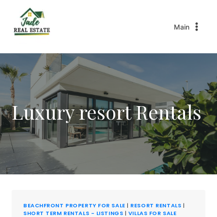
Main
Luxury resort Rentals
BEACHFRONT PROPERTY FOR SALE
|
RESORT RENTALS
|
SHORT TERM RENTALS - LISTINGS
|
VILLAS FOR SALE