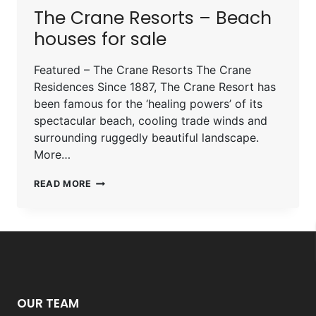
The Crane Resorts – Beach
houses for sale
Featured – The Crane Resorts The Crane
Residences Since 1887, The Crane Resort has
been famous for the ‘healing powers’ of its
spectacular beach, cooling trade winds and
surrounding ruggedly beautiful landscape.
More…
READ MORE
OUR TEAM