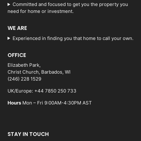
Committed and focused to get you the property you
need for home or investment.
WE ARE
Experienced in finding you that home to call your own.
OFFICE
Elizabeth Park,
Christ Church, Barbados, WI
(246) 228 1529
UK/Europe: +44 7850 250 733
Hours
Mon – Fri 9:00AM-4:30PM AST
STAY IN TOUCH