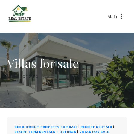
Main
Villas for sale
Villas for Sale
BEACHFRONT PROPERTY FOR SALE
|
RESORT RENTALS
|
SHORT TERM RENTALS - LISTINGS
|
VILLAS FOR SALE