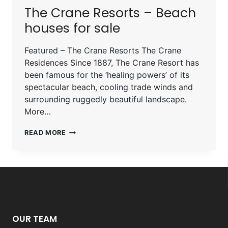
The Crane Resorts – Beach
houses for sale
Featured – The Crane Resorts The Crane
Residences Since 1887, The Crane Resort has
been famous for the ‘healing powers’ of its
spectacular beach, cooling trade winds and
surrounding ruggedly beautiful landscape.
More…
READ MORE
OUR TEAM