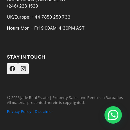
(246) 228 1529
UK/Europe: +44 7850 250 733
Hours
Mon – Fri 9:00AM-4:30PM AST
STAY IN TOUCH
© 2026 Jade Real Estate | Property Sales and Rentals in Barbados
All material presented herein is copyrighted.
Privacy Policy
|
Disclaimer