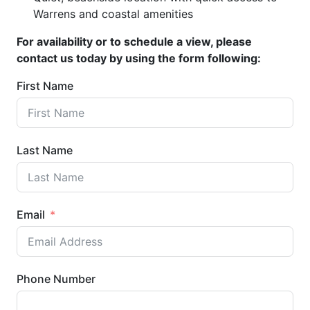
Warrens and coastal amenities
For availability or to schedule a view, please
contact us today by using the form following:
First Name
Last Name
Email
Phone Number