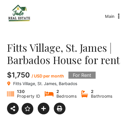
Main
Fitts Village, St. James |
Barbados House for rent
$1,750
For Rent
/ USD per month
Fitts Village, St. James, Barbados
130
2
2
Property ID
Bedrooms
Bathrooms