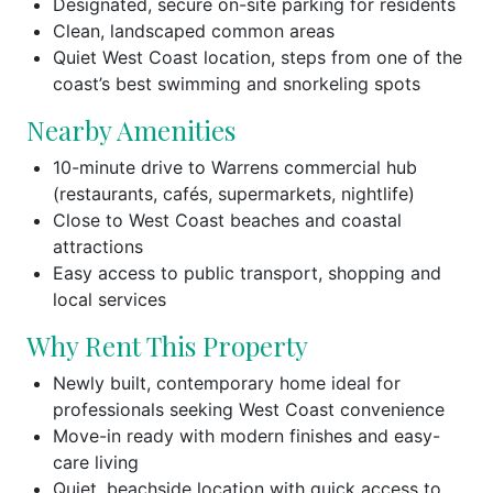
Designated, secure on-site parking for residents
Clean, landscaped common areas
Quiet West Coast location, steps from one of the
coast’s best swimming and snorkeling spots
Nearby Amenities
10-minute drive to Warrens commercial hub
(restaurants, cafés, supermarkets, nightlife)
Close to West Coast beaches and coastal
attractions
Easy access to public transport, shopping and
local services
Why Rent This Property
Newly built, contemporary home ideal for
professionals seeking West Coast convenience
Move-in ready with modern finishes and easy-
care living
Quiet, beachside location with quick access to