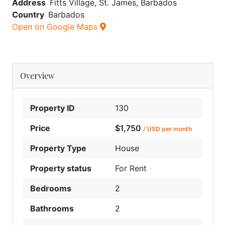
Address
Fitts Village, St. James, Barbados
Country
Barbados
Open on Google Maps
Overview
Property ID
130
Price
$1,750
/ USD per month
Property Type
House
Property status
For Rent
Bedrooms
2
Bathrooms
2