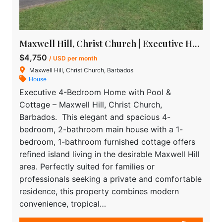
Maxwell Hill, Christ Church | Executive House for rent in Barbados
$4,750
/ USD per month
Maxwell Hill, Christ Church, Barbados
House
Executive 4-Bedroom Home with Pool &
Cottage – Maxwell Hill, Christ Church,
Barbados. This elegant and spacious 4-
bedroom, 2-bathroom main house with a 1-
bedroom, 1-bathroom furnished cottage offers
refined island living in the desirable Maxwell Hill
area. Perfectly suited for families or
professionals seeking a private and comfortable
residence, this property combines modern
convenience, tropical…