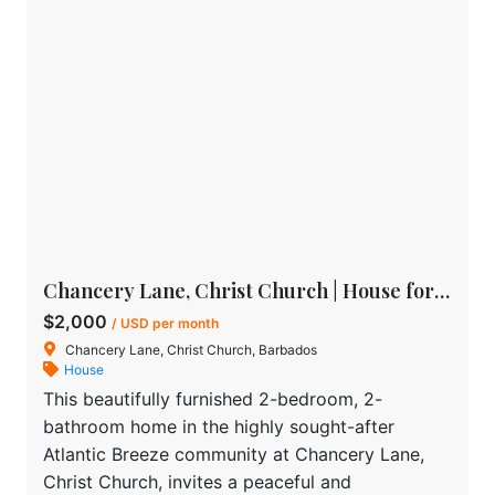
Chancery Lane, Christ Church | House for rent in Barbados
$2,000
/ USD per month
Chancery Lane, Christ Church, Barbados
House
This beautifully furnished 2-bedroom, 2-
bathroom home in the highly sought-after
Atlantic Breeze community at Chancery Lane,
Christ Church, invites a peaceful and