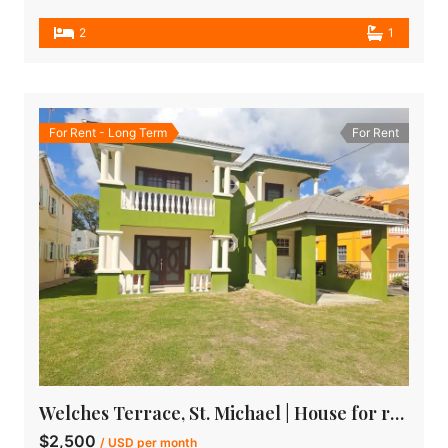
2
1
For Rent - Long Term
For Rent
Welches Terrace, St. Michael | House for rent in Barbados
$2,500
/ USD per month