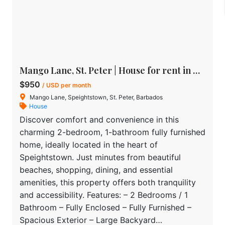
Mango Lane, St. Peter | House for rent in Barbados
$950
/ USD per month
Mango Lane, Speightstown, St. Peter, Barbados
House
Discover comfort and convenience in this
charming 2-bedroom, 1-bathroom fully furnished
home, ideally located in the heart of
Speightstown. Just minutes from beautiful
beaches, shopping, dining, and essential
amenities, this property offers both tranquility
and accessibility. Features: – 2 Bedrooms / 1
Bathroom – Fully Enclosed – Fully Furnished –
Spacious Exterior – Large Backyard…