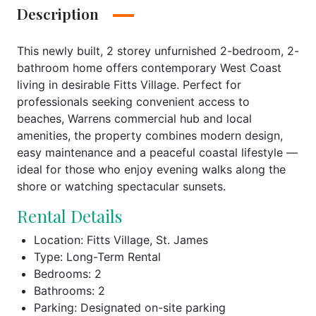
Description
This newly built, 2 storey unfurnished 2-bedroom, 2-
bathroom home offers contemporary West Coast
living in desirable Fitts Village. Perfect for
professionals seeking convenient access to
beaches, Warrens commercial hub and local
amenities, the property combines modern design,
easy maintenance and a peaceful coastal lifestyle —
ideal for those who enjoy evening walks along the
shore or watching spectacular sunsets.
Rental Details
Location: Fitts Village, St. James
Type: Long-Term Rental
Bedrooms: 2
Bathrooms: 2
Parking: Designated on-site parking