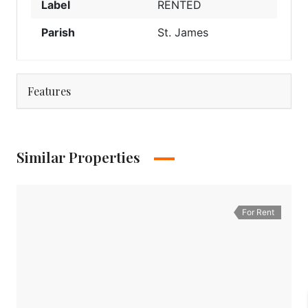
Label
RENTED
Parish
St. James
Features
Similar Properties
For Rent