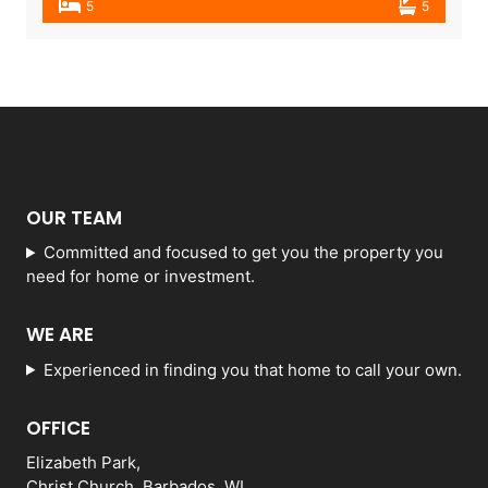
5
5
OUR TEAM
Committed and focused to get you the property you
need for home or investment.
WE ARE
Experienced in finding you that home to call your own.
OFFICE
Elizabeth Park,
Christ Church, Barbados, WI