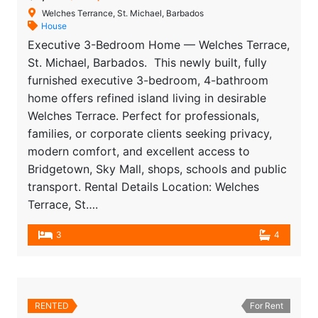
Welches Terrance, St. Michael, Barbados
House
Executive 3-Bedroom Home — Welches Terrace,
St. Michael, Barbados. This newly built, fully
furnished executive 3-bedroom, 4-bathroom
home offers refined island living in desirable
Welches Terrace. Perfect for professionals,
families, or corporate clients seeking privacy,
modern comfort, and excellent access to
Bridgetown, Sky Mall, shops, schools and public
transport. Rental Details Location: Welches
Terrace, St….
3
4
RENTED
For Rent