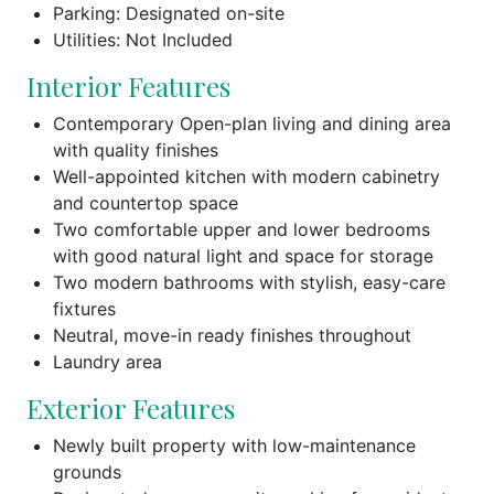
Parking: Designated on-site
Utilities: Not Included
Interior Features
Contemporary Open-plan living and dining area
with quality finishes
Well-appointed kitchen with modern cabinetry
and countertop space
Two comfortable upper and lower bedrooms
with good natural light and space for storage
Two modern bathrooms with stylish, easy-care
fixtures
Neutral, move-in ready finishes throughout
Laundry area
Exterior Features
Newly built property with low-maintenance
grounds