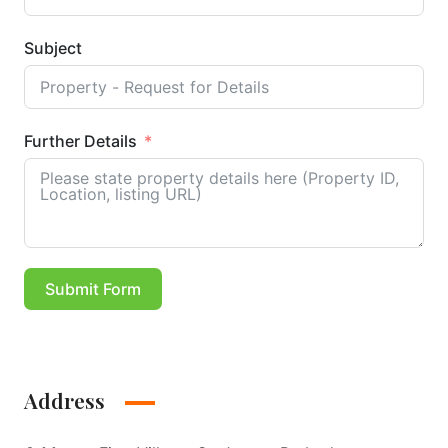
Subject
Further Details
Submit Form
Address