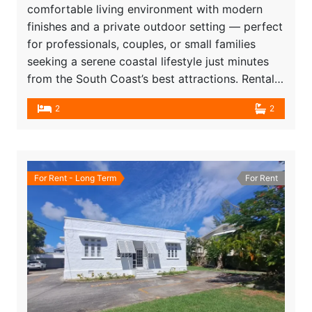
comfortable living environment with modern
finishes and a private outdoor setting — perfect
for professionals, couples, or small families
seeking a serene coastal lifestyle just minutes
from the South Coast’s best attractions. Rental…
2
2
For Rent - Long Term
For Rent