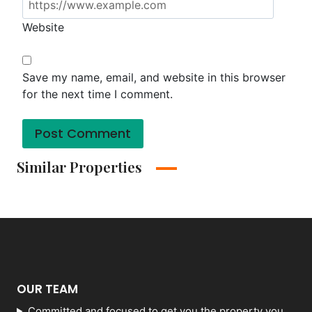
Website
Save my name, email, and website in this browser
for the next time I comment.
Similar Properties
OUR TEAM
Committed and focused to get you the property you