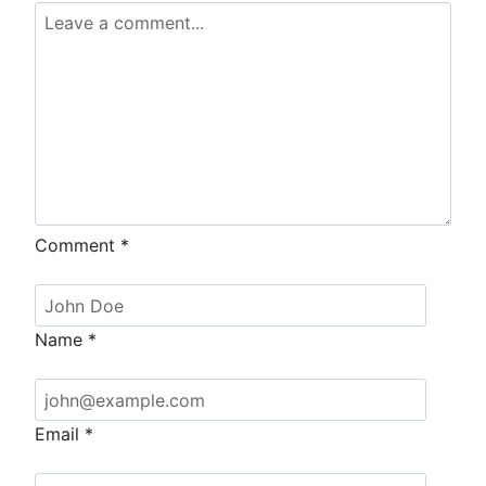
Comment
*
Name
*
Email
*