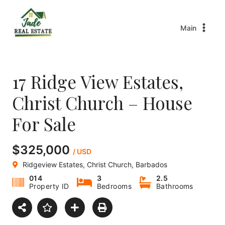
Main
17 Ridge View Estates,
Christ Church – House
For Sale
$325,000
/ USD
Ridgeview Estates, Christ Church, Barbados
014
3
2.5
Property ID
Bedrooms
Bathrooms