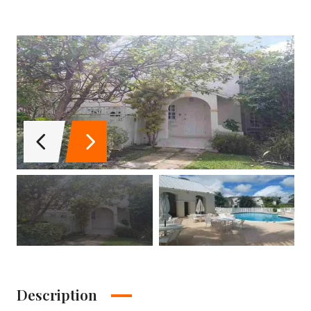
Description