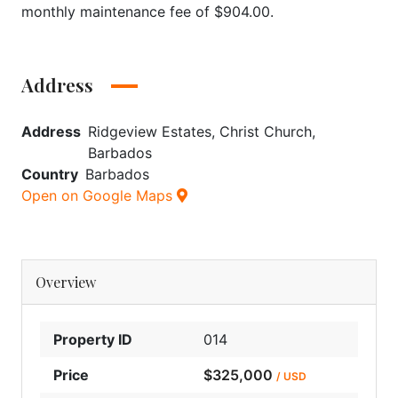
monthly maintenance fee of $904.00.
Address
Address
Ridgeview Estates, Christ Church,
Barbados
Country
Barbados
Open on Google Maps
Overview
Property ID
014
Price
$325,000
/ USD