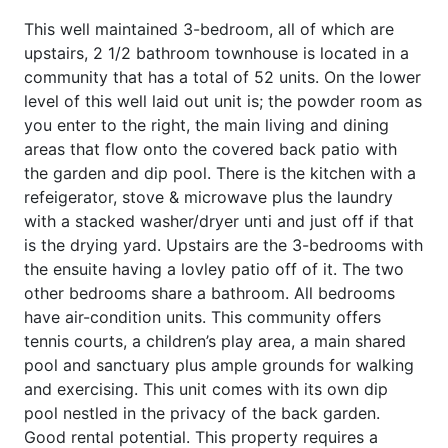
This well maintained 3-bedroom, all of which are
upstairs, 2 1/2 bathroom townhouse is located in a
community that has a total of 52 units. On the lower
level of this well laid out unit is; the powder room as
you enter to the right, the main living and dining
areas that flow onto the covered back patio with
the garden and dip pool. There is the kitchen with a
refeigerator, stove & microwave plus the laundry
with a stacked washer/dryer unti and just off if that
is the drying yard. Upstairs are the 3-bedrooms with
the ensuite having a lovley patio off of it. The two
other bedrooms share a bathroom. All bedrooms
have air-condition units. This community offers
tennis courts, a children’s play area, a main shared
pool and sanctuary plus ample grounds for walking
and exercising. This unit comes with its own dip
pool nestled in the privacy of the back garden.
Good rental potential. This property requires a