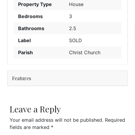
Property Type
House
Bedrooms
3
Bathrooms
2.5
Label
SOLD
Parish
Christ Church
Features
Leave a Reply
Your email address will not be published.
Required
fields are marked
*