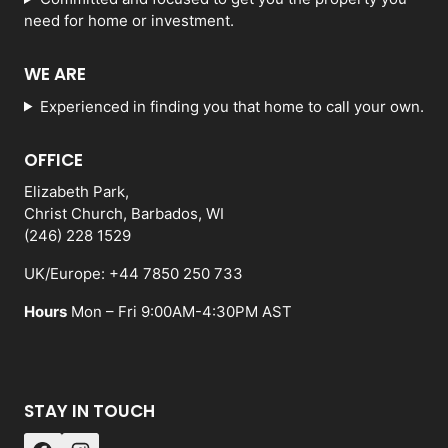
need for home or investment.
WE ARE
Experienced in finding you that home to call your own.
OFFICE
Elizabeth Park,
Christ Church, Barbados, WI
(246) 228 1529
UK/Europe: +44 7850 250 733
Hours
Mon – Fri 9:00AM-4:30PM AST
STAY IN TOUCH