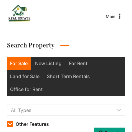
Main
Search Property
For Sale
New Listing
For Rent
Land for Sale
Short Term Rentals
Office for Rent
Other Features