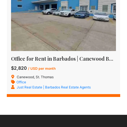
Office for Rent in Barbados | Canewood Business Centre
$2,820
/ USD per month
Canewood, St. Thomas
Office
Just Real Estate | Barbados Real Estate Agents