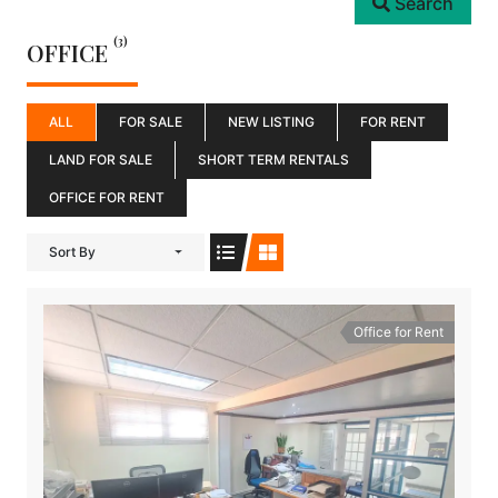
Search
(3)
OFFICE
ALL
FOR SALE
NEW LISTING
FOR RENT
LAND FOR SALE
SHORT TERM RENTALS
OFFICE FOR RENT
Sort By
Office for Rent