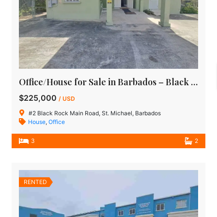
Office/House for Sale in Barbados – Black Rock Main Road, St Michael
$225,000
/ USD
#2 Black Rock Main Road, St. Michael, Barbados
House
,
Office
3
2
RENTED