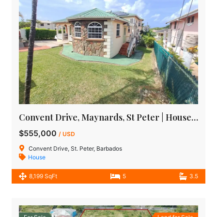
Convent Drive, Maynards, St Peter | House for Sale in Barbados
$555,000
/ USD
Convent Drive, St. Peter, Barbados
House
8,199 SqFt
5
3.5