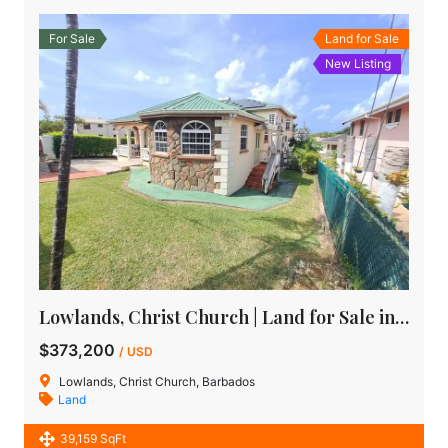
For Sale
Land for Sale
New Listing
Lowlands, Christ Church | Land for Sale in Barbados
$373,200
/ USD
Lowlands, Christ Church, Barbados
Land
39,159 SqFt