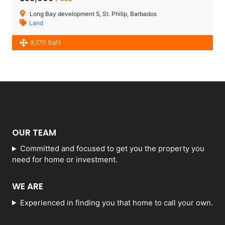
Long Bay development 5, St. Philip, Barbados
Land
9,270 SqFt
OUR TEAM
Committed and focused to get you the property you
need for home or investment.
WE ARE
Experienced in finding you that home to call your own.