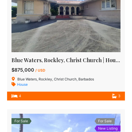
Blue Waters, Rockley, Christ Church | House for Sale in Barbados
$875,000
/ USD
Blue Waters, Rockley, Christ Church, Barbados
House
4
3
For Sale
For Sale
New Listing