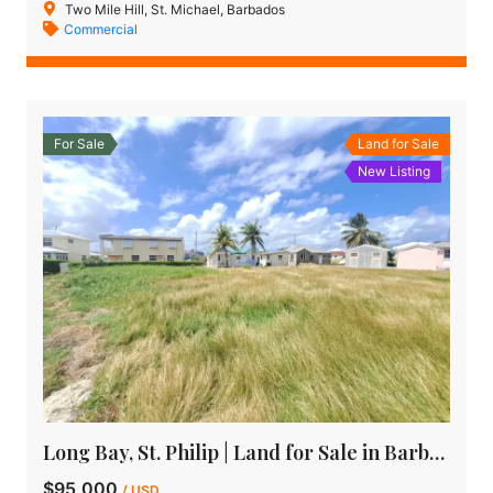
Two Mile Hill, St. Michael, Barbados
Commercial
For Sale
Land for Sale
New Listing
Long Bay, St. Philip | Land for Sale in Barbados
$95,000
/ USD