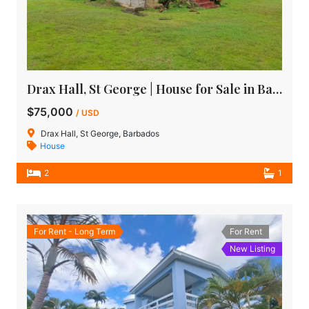
Drax Hall, St George | House for Sale in Barbados
$75,000
/ USD
Drax Hall, St George, Barbados
House
2
1
For Rent - Long Term
For Rent
New Listing