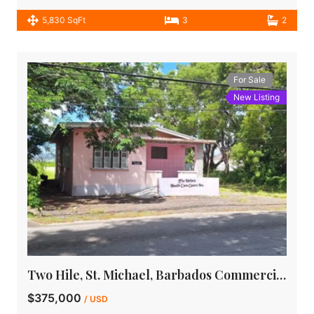
5,830 SqFt
3
2
For Sale
New Listing
Two Hile, St. Michael, Barbados Commercial Property for Sale
$375,000
/ USD