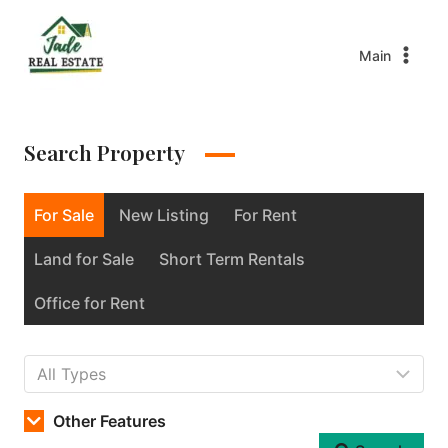
Main
Search Property
For Sale
New Listing
For Rent
Land for Sale
Short Term Rentals
Office for Rent
Other Features