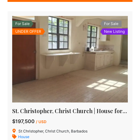
For Sale
For Sale
UNDER OFFER
New Listing
St. Christopher, Christ Church | House for Sale in Barbados
$197,500
/ USD
St Christopher, Christ Church, Barbados
House