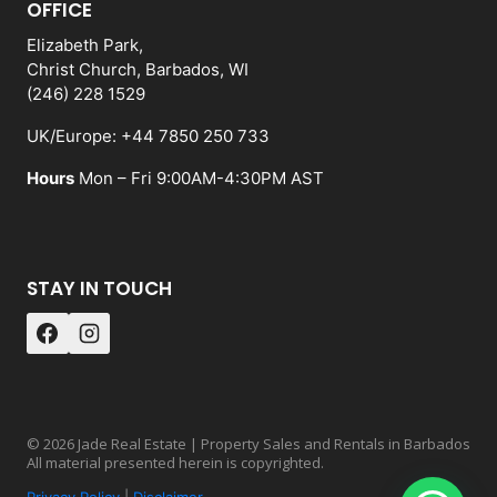
OFFICE
Elizabeth Park,
Christ Church, Barbados, WI
(246) 228 1529
UK/Europe: +44 7850 250 733
Hours
Mon – Fri 9:00AM-4:30PM AST
STAY IN TOUCH
© 2026 Jade Real Estate | Property Sales and Rentals in Barbados
All material presented herein is copyrighted.