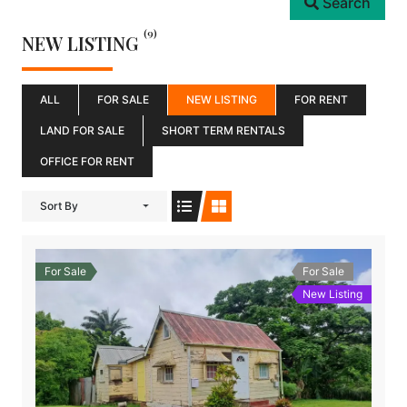
Search
(9)
NEW LISTING
ALL
FOR SALE
NEW LISTING
FOR RENT
LAND FOR SALE
SHORT TERM RENTALS
OFFICE FOR RENT
Sort By
For Sale
For Sale
New Listing