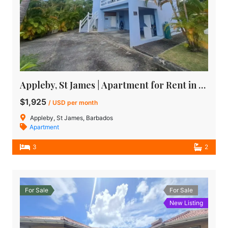
Appleby, St James | Apartment for Rent in Barbados
$1,925
/ USD per month
Appleby, St James, Barbados
Apartment
3
2
For Sale
For Sale
New Listing