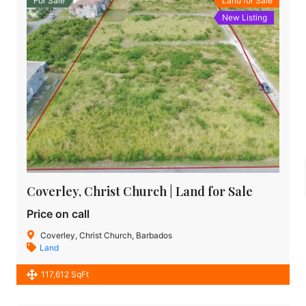
For Sale
Land for Sale
New Listing
Coverley, Christ Church | Land for Sale
Price on call
Coverley, Christ Church, Barbados
Land
117,612 SqFt