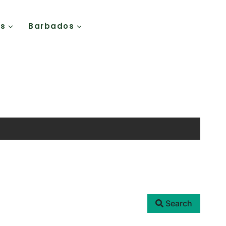
Us
Barbados
Search