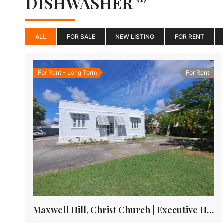
DISHWASHER
ALL
FOR SALE
NEW LISTING
FOR RENT
For Rent - Long Term
For Rent
Maxwell Hill, Christ Church | Executive House for rent in Barbados