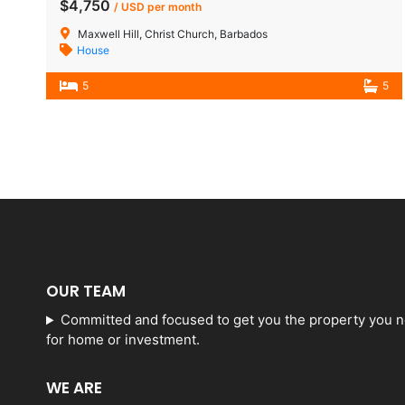
$4,750
/ USD per month
Maxwell Hill, Christ Church, Barbados
House
5
5
OUR TEAM
Committed and focused to get you the property you 
for home or investment.
WE ARE