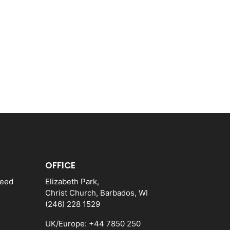
OFFICE
need
Elizabeth Park,
Christ Church, Barbados, WI
(246) 228 1529
UK/Europe: +44 7850 250