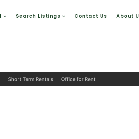
d
Search Listings
Contact Us
About 
e
Short Term Rentals
Office for Rent