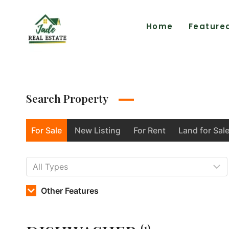
Home
Feature
Search Property
For Sale
New Listing
For Rent
Land for Sal
Other Features
(1)