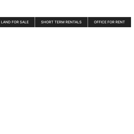
LAND FOR SALE
SHORT TERM RENTALS
OFFICE FOR RENT