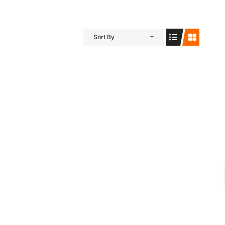
Sort By