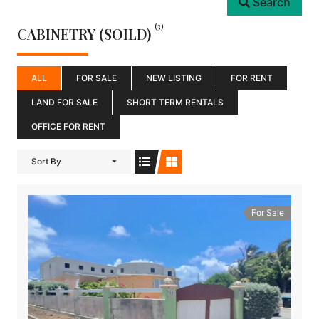
Search
(3)
CABINETRY (SOILD)
ALL
FOR SALE
NEW LISTING
FOR RENT
LAND FOR SALE
SHORT TERM RENTALS
OFFICE FOR RENT
Sort By
For Sale