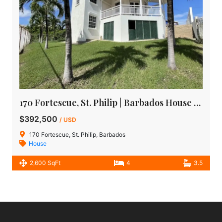
170 Fortescue, St. Philip | Barbados House for sale
$392,500
/ USD
170 Fortescue, St. Philip, Barbados
House
2,600 SqFt
4
3.5