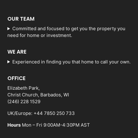
OUR TEAM
Committed and focused to get you the property you
need for home or investment.
WE ARE
Experienced in finding you that home to call your own.
OFFICE
Elizabeth Park,
Christ Church, Barbados, WI
(246) 228 1529
UK/Europe: +44 7850 250 733
Hours
Mon – Fri 9:00AM-4:30PM AST