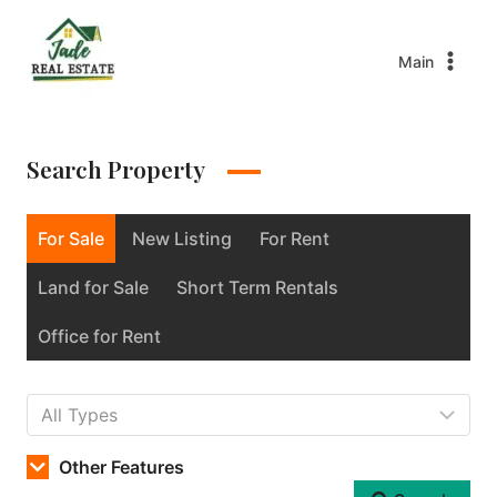
Main
Search Property
For Sale
New Listing
For Rent
Land for Sale
Short Term Rentals
Office for Rent
Other Features