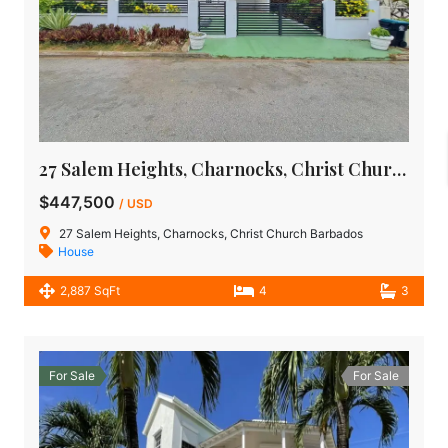
27 Salem Heights, Charnocks, Christ Church | Barbados House for Sale
$447,500
/ USD
27 Salem Heights, Charnocks, Christ Church Barbados
House
2,887 SqFt
4
3
For Sale
For Sale