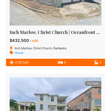
Inch Marlow, Christ Church | Oceanfront House for Sale in Barbados
$432,500
/ USD
Inch Marlow, Christ Church, Barbados
House
2,155 SqFt
6
6
For Sale