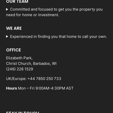
OUR TEAM
Committed and focused to get you the property you
need for home or investment.
WE ARE
Experienced in finding you that home to call your own.
OFFICE
Elizabeth Park,
Christ Church, Barbados, WI
(246) 228 1529
UK/Europe: +44 7850 250 733
Hours
Mon – Fri 9:00AM-4:30PM AST