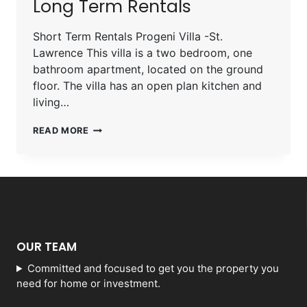
Long Term Rentals
Short Term Rentals Progeni Villa -St.
Lawrence This villa is a two bedroom, one
bathroom apartment, located on the ground
floor. The villa has an open plan kitchen and
living…
READ MORE
OUR TEAM
Committed and focused to get you the property you
need for home or investment.