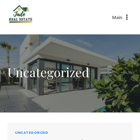
Main
Uncategorized
UNCATEGORIZED