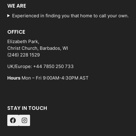
WE ARE
Experienced in finding you that home to call your own.
OFFICE
Elizabeth Park,
Christ Church, Barbados, WI
(246) 228 1529
UK/Europe: +44 7850 250 733
Hours
Mon – Fri 9:00AM-4:30PM AST
STAY IN TOUCH