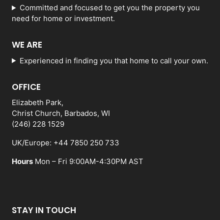
Committed and focused to get you the property you
need for home or investment.
WE ARE
Experienced in finding you that home to call your own.
OFFICE
Elizabeth Park,
Christ Church, Barbados, WI
(246) 228 1529
UK/Europe: +44 7850 250 733
Hours
Mon – Fri 9:00AM-4:30PM AST
STAY IN TOUCH