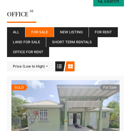
Search
(1)
OFFICE
ALL
FOR SALE
NEW LISTING
FOR RENT
LAND FOR SALE
SHORT TERM RENTALS
OFFICE FOR RENT
Price (Low to High)
SOLD
For Sale