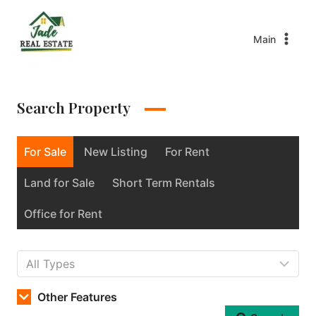
Main
Search Property
For Sale
New Listing
For Rent
Land for Sale
Short Term Rentals
Office for Rent
Other Features