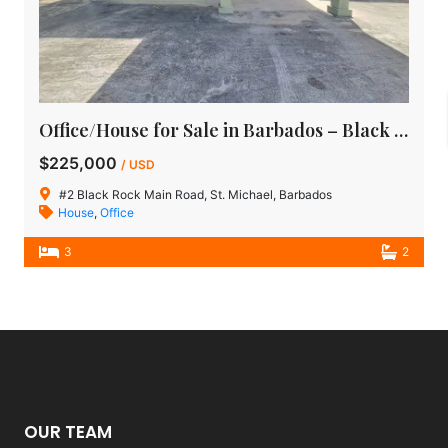
Office/House for Sale in Barbados – Black Rock Main Road, St Michael
$225,000
/ USD
#2 Black Rock Main Road, St. Michael, Barbados
House
,
Office
3
2
OUR TEAM