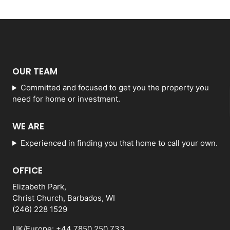
OUR TEAM
Committed and focused to get you the property you
need for home or investment.
WE ARE
Experienced in finding you that home to call your own.
OFFICE
Elizabeth Park,
Christ Church, Barbados, WI
(246) 228 1529
UK/Europe: +44 7850 250 733