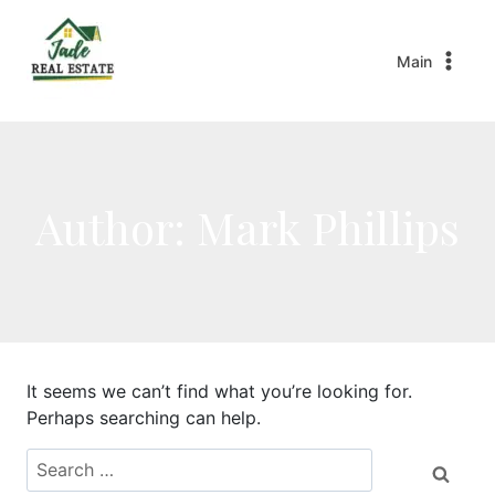
Main
Author: Mark Phillips
It seems we can’t find what you’re looking for.
Perhaps searching can help.